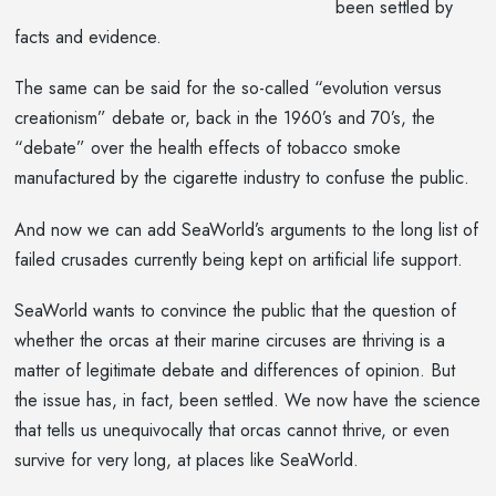
been settled by
facts and evidence.
The same can be said for the so-called “evolution versus
creationism” debate or, back in the 1960’s and 70’s, the
“debate” over the health effects of tobacco smoke
manufactured by the cigarette industry to confuse the public.
And now we can add SeaWorld’s arguments to the long list of
failed crusades currently being kept on artificial life support.
SeaWorld wants to convince the public that the question of
whether the orcas at their marine circuses are thriving is a
matter of legitimate debate and differences of opinion. But
the issue has, in fact, been settled. We now have the science
that tells us unequivocally that orcas cannot thrive, or even
survive for very long, at places like SeaWorld.