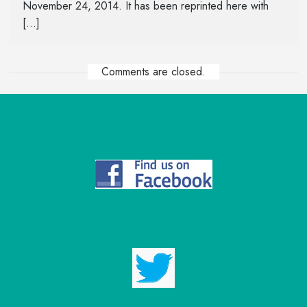
November 24, 2014. It has been reprinted here with
[…]
Comments are closed.