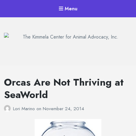
Menu
The Kimmela Center for Animal
Advocacy, Inc.
Orcas Are Not Thriving at
SeaWorld
Lori Marino
on
November 24, 2014