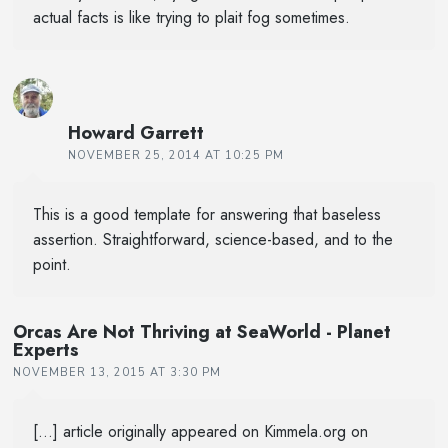
actual facts is like trying to plait fog sometimes.
Howard Garrett
NOVEMBER 25, 2014 AT 10:25 PM
This is a good template for answering that baseless
assertion. Straightforward, science-based, and to the
point.
Orcas Are Not Thriving at SeaWorld - Planet
Experts
NOVEMBER 13, 2015 AT 3:30 PM
[…] article originally appeared on Kimmela.org on