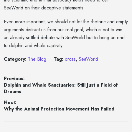
SeaWorld on their deceptive statements.
Even more important, we should not let the rhetoric and empty
arguments distract us from our real goal, which is not to win
an already-settled debate with SeaWorld but to bring an end
to dolphin and whale captivity.
Category:
The Blog
Tag:
orcas
,
SeaWorld
Post
Previous:
Previous
Dolphin and Whale Sanctuaries: Still Just a Field of
navigation
post:
Dreams
Next:
Next
Why the Animal Protection Movement Has Failed
post: