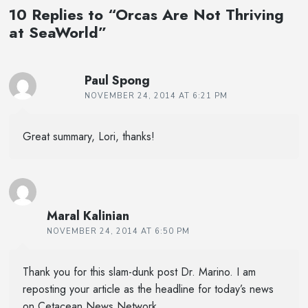
10 Replies to “Orcas Are Not Thriving
at SeaWorld”
Paul Spong
NOVEMBER 24, 2014 AT 6:21 PM
Great summary, Lori, thanks!
Maral Kalinian
NOVEMBER 24, 2014 AT 6:50 PM
Thank you for this slam-dunk post Dr. Marino. I am
reposting your article as the headline for today’s news
on Cetacean News Network.