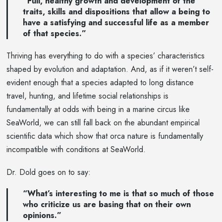
“Full, healthy growth and development of the
traits, skills and dispositions that allow a being to
have a satisfying and successful life as a member
of that species.”
Thriving has everything to do with a species’ characteristics
shaped by evolution and adaptation. And, as if it weren’t self-
evident enough that a species adapted to long distance
travel, hunting, and lifetime social relationships is
fundamentally at odds with being in a marine circus like
SeaWorld, we can still fall back on the abundant empirical
scientific data which show that orca nature is fundamentally
incompatible with conditions at SeaWorld.
Dr. Dold goes on to say:
“What’s interesting to me is that so much of those
who criticize us are basing that on their own
opinions.”