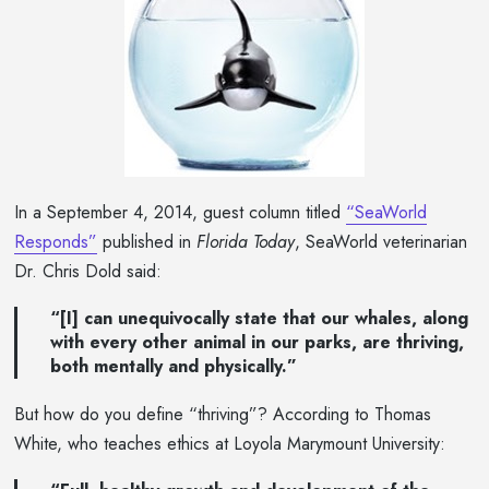
In a September 4, 2014, guest column titled
“SeaWorld
Responds”
published in
Florida Today
, SeaWorld veterinarian
Dr. Chris Dold said:
“[I] can unequivocally state that our whales, along
with every other animal in our parks, are thriving,
both mentally and physically.”
But how do you define “thriving”? According to Thomas
White, who teaches ethics at Loyola Marymount University: