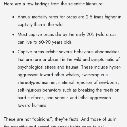
Here are a few findings from the scientific literature:
Annual mortality rates for orcas are 2.5 times higher in
captivity than in the wild.
Most captive orcas die by the early 20’s (wild orcas
can live to 60-90 years old).
Captive orcas exhibit several behavioral abnormalities
that are rare or absent in the wild and symptomatic of
psychological stress and trauma. These include hyper-
aggression toward other whales, swimming in a
stereotyped manner, maternal rejection of newborns,
self-injurious behaviors such as breaking the teeth on
hard surfaces, and serious and lethal aggression
toward humans.
These are not “opinions”; they’re facts. And those of us in
the scientific and animal advocacy fields need to call