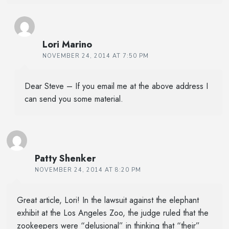
Lori Marino
NOVEMBER 24, 2014 AT 7:50 PM
Dear Steve – If you email me at the above address I
can send you some material.
Patty Shenker
NOVEMBER 24, 2014 AT 8:20 PM
Great article, Lori! In the lawsuit against the elephant
exhibit at the Los Angeles Zoo, the judge ruled that the
zookeepers were “delusional” in thinking that “their”