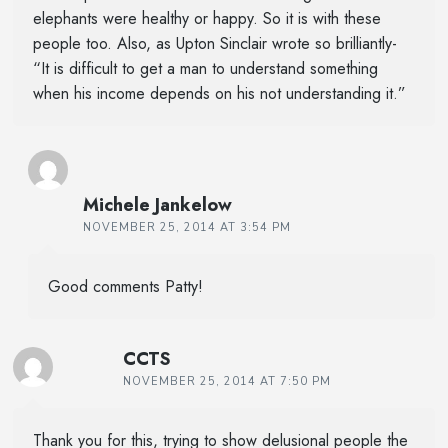
elephants were healthy or happy. So it is with these
people too. Also, as Upton Sinclair wrote so brilliantly-
“It is difficult to get a man to understand something
when his income depends on his not understanding it.”
Michele Jankelow
NOVEMBER 25, 2014 AT 3:54 PM
Good comments Patty!
CCTS
NOVEMBER 25, 2014 AT 7:50 PM
Thank you for this, trying to show delusional people the