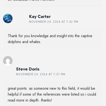
Kay Carter
NOVEMBER 24, 2014 AT 7:32 PM
Thank for you knowledge and insight into the captive
dolphins and whales.
Steve Doris
NOVEMBER 24, 2014 AT 7:37 PM
great points. as someone new to this field, it would be
helpful if some of the references were listed so i could
read more in depth. thanks!