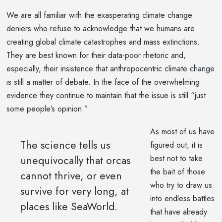
We are all familiar with the exasperating climate change
deniers who refuse to acknowledge that we humans are
creating global climate catastrophes and mass extinctions.
They are best known for their data-poor rhetoric and,
especially, their insistence that anthropocentric climate change
is still a matter of debate. In the face of the overwhelming
evidence they continue to maintain that the issue is still “just
some people’s opinion.”
As most of us have
The science tells us
figured out, it is
unequivocally that orcas
best not to take
the bait of those
cannot thrive, or even
who try to draw us
survive for very long, at
into endless battles
places like SeaWorld.
that have already