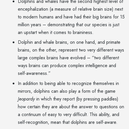
Dolphins and whales have the second highest level of
encephalization (a measure of relative brain size) next
to modern humans and have had their big brains for 15
million years – demonstrating that our species is just
an upstart when it comes to braininess.
Dolphin and whale brains, on one hand, and primate
brains, on the other, represent two very different ways
large complex brains have evolved – “two different
ways brains can produce complex intelligence and
self-awareness.”
In addition to being able to recognize themselves in
mirrors, dolphins can also play a form of the game
Jeopardy
in which they report (by pressing paddles)
how certain they are about the answer to questions on
a continuum of easy to very difficult. This ability, and
self-recognition, mean that dolphins are self-aware.