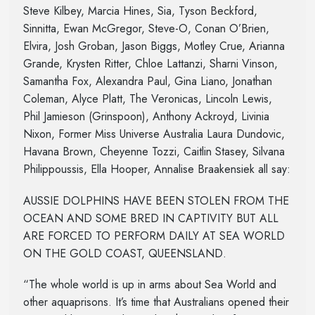
Steve Kilbey, Marcia Hines, Sia, Tyson Beckford,
Sinnitta, Ewan McGregor, Steve-O, Conan O’Brien,
Elvira, Josh Groban, Jason Biggs, Motley Crue, Arianna
Grande, Krysten Ritter, Chloe Lattanzi, Sharni Vinson,
Samantha Fox, Alexandra Paul, Gina Liano, Jonathan
Coleman, Alyce Platt, The Veronicas, Lincoln Lewis,
Phil Jamieson (Grinspoon), Anthony Ackroyd, Livinia
Nixon, Former Miss Universe Australia Laura Dundovic,
Havana Brown, Cheyenne Tozzi, Caitlin Stasey, Silvana
Philippoussis, Ella Hooper, Annalise Braakensiek all say:
AUSSIE DOLPHINS HAVE BEEN STOLEN FROM THE
OCEAN AND SOME BRED IN CAPTIVITY BUT ALL
ARE FORCED TO PERFORM DAILY AT SEA WORLD
ON THE GOLD COAST, QUEENSLAND.
“The whole world is up in arms about Sea World and
other aquaprisons. It’s time that Australians opened their