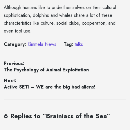
Although humans like to pride themselves on their cultural
sophistication, dolphins and whales share a lot of these
characteristics like culture, social clubs, cooperation, and
even tool use.
Category:
Kimmela News
Tag:
talks
Post
Previous:
Previous
The Psychology of Animal Exploitation
navigation
post:
Next:
Next
Active SETI – WE are the big bad aliens!
post:
6 Replies to “Brainiacs of the Sea”