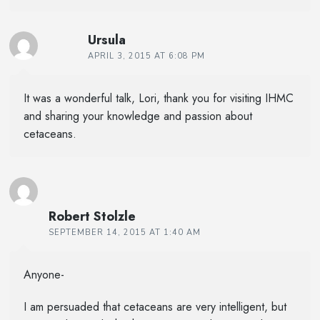
Ursula
APRIL 3, 2015 AT 6:08 PM
It was a wonderful talk, Lori, thank you for visiting IHMC
and sharing your knowledge and passion about
cetaceans.
Robert Stolzle
SEPTEMBER 14, 2015 AT 1:40 AM
Anyone-
I am persuaded that cetaceans are very intelligent, but