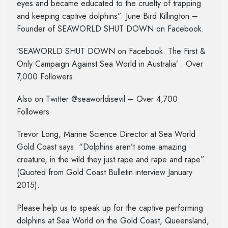
eyes and became educated to the cruelty of trapping
and keeping captive dolphins”. June Bird Killington –
Founder of SEAWORLD SHUT DOWN on Facebook.
‘SEAWORLD SHUT DOWN on Facebook. The First &
Only Campaign Against Sea World in Australia’ . Over
7,000 Followers.
Also on Twitter @seaworldisevil – Over 4,700
Followers
Trevor Long, Marine Science Director at Sea World
Gold Coast says: “Dolphins aren’t some amazing
creature, in the wild they just rape and rape and rape”.
(Quoted from Gold Coast Bulletin interview January
2015).
Please help us to speak up for the captive performing
dolphins at Sea World on the Gold Coast, Queensland,