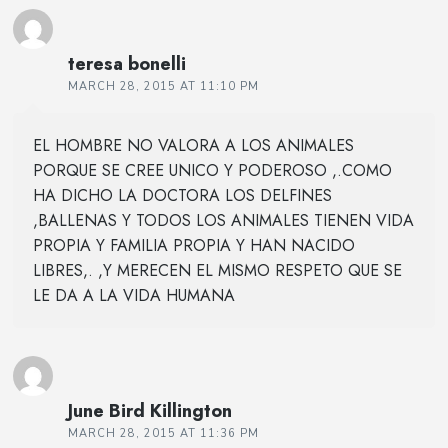
teresa bonelli
MARCH 28, 2015 AT 11:10 PM
EL HOMBRE NO VALORA A LOS ANIMALES
PORQUE SE CREE UNICO Y PODEROSO ,.COMO
HA DICHO LA DOCTORA LOS DELFINES
,BALLENAS Y TODOS LOS ANIMALES TIENEN VIDA
PROPIA Y FAMILIA PROPIA Y HAN NACIDO
LIBRES,. ,Y MERECEN EL MISMO RESPETO QUE SE
LE DA A LA VIDA HUMANA
June Bird Killington
MARCH 28, 2015 AT 11:36 PM