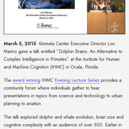
March 5, 2015
: Kimmela Center Executive Director Lori
Marino gave a talk entitled “Dolphin Brains: An Alternative to
Complex Intelligence in Primates” at the Institute for Human
and Machine Cognition (IHMC) in Ocala, Florida.
The
award winning
IHMC
Evening Lecture Series
provides a
community forum where individuals gather to hear
presentations in topics from science and technology to urban
planning to aviation.
The talk explored dolphin and whale evolution, brain size and
cognitive complexity with an audience of over 300. Earlier in