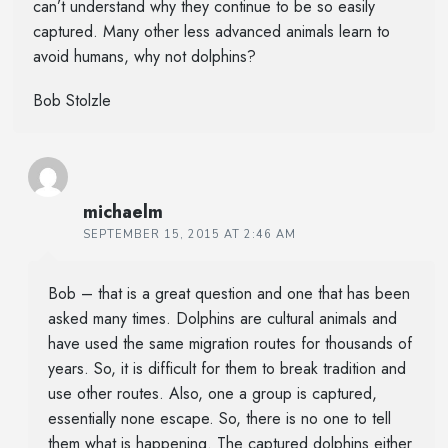
can’t understand why they continue to be so easily
captured. Many other less advanced animals learn to
avoid humans, why not dolphins?
Bob Stolzle
michaelm
SEPTEMBER 15, 2015 AT 2:46 AM
Bob – that is a great question and one that has been
asked many times. Dolphins are cultural animals and
have used the same migration routes for thousands of
years. So, it is difficult for them to break tradition and
use other routes. Also, one a group is captured,
essentially none escape. So, there is no one to tell
them what is happening. The captured dolphins either