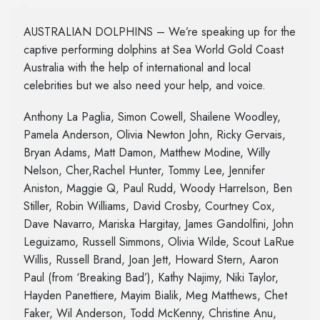
AUSTRALIAN DOLPHINS – We’re speaking up for the
captive performing dolphins at Sea World Gold Coast
Australia with the help of international and local
celebrities but we also need your help, and voice.
Anthony La Paglia, Simon Cowell, Shailene Woodley,
Pamela Anderson, Olivia Newton John, Ricky Gervais,
Bryan Adams, Matt Damon, Matthew Modine, Willy
Nelson, Cher,Rachel Hunter, Tommy Lee, Jennifer
Aniston, Maggie Q, Paul Rudd, Woody Harrelson, Ben
Stiller, Robin Williams, David Crosby, Courtney Cox,
Dave Navarro, Mariska Hargitay, James Gandolfini, John
Leguizamo, Russell Simmons, Olivia Wilde, Scout LaRue
Willis, Russell Brand, Joan Jett, Howard Stern, Aaron
Paul (from ‘Breaking Bad’), Kathy Najimy, Niki Taylor,
Hayden Panettiere, Mayim Bialik, Meg Matthews, Chet
Faker, Wil Anderson, Todd McKenny, Christine Anu,