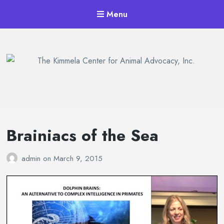
Menu
The Kimmela Center for Animal
Advocacy, Inc.
Brainiacs of the Sea
admin
on
March 9, 2015