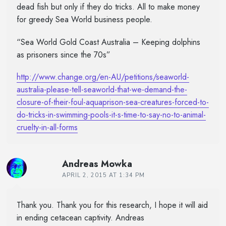
dead fish but only if they do tricks. All to make money
for greedy Sea World business people.
“Sea World Gold Coast Australia – Keeping dolphins
as prisoners since the 70s”
http://www.change.org/en-AU/petitions/seaworld-
australia-please-tell-seaworld-that-we-demand-the-
closure-of-their-foul-aquaprison-sea-creatures-forced-to-
do-tricks-in-swimming-pools-it-s-time-to-say-no-to-animal-
cruelty-in-all-forms
Andreas Mowka
APRIL 2, 2015 AT 1:34 PM
Thank you. Thank you for this research, I hope it will aid
in ending cetacean captivity. Andreas