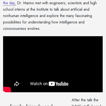
the day,
Dr. Marino met with engineers, scientists and high
school interns at the Institute to talk about artificial and
nonhuman intelligence and explore the many fascinating
possibilities for understanding how intelligence and
consciousness evolves.
After the talk the