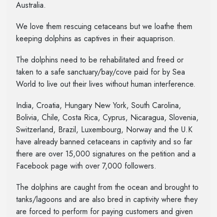
Australia.
We love them rescuing cetaceans but we loathe them
keeping dolphins as captives in their aquaprison.
The dolphins need to be rehabilitated and freed or
taken to a safe sanctuary/bay/cove paid for by Sea
World to live out their lives without human interference.
India, Croatia, Hungary New York, South Carolina,
Bolivia, Chile, Costa Rica, Cyprus, Nicaragua, Slovenia,
Switzerland, Brazil, Luxembourg, Norway and the U.K
have already banned cetaceans in captivity and so far
there are over 15,000 signatures on the petition and a
Facebook page with over 7,000 followers.
The dolphins are caught from the ocean and brought to
tanks/lagoons and are also bred in captivity where they
are forced to perform for paying customers and given