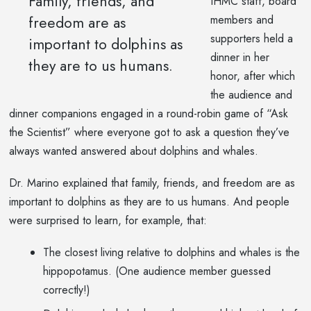
Family, friends, and
IHMC staff, board
freedom are as
members and
supporters held a
important to dolphins as
dinner in her
they are to us humans.
honor, after which
the audience and
dinner companions engaged in a round-robin game of “Ask
the Scientist” where everyone got to ask a question they’ve
always wanted answered about dolphins and whales.
Dr. Marino explained that family, friends, and freedom are as
important to dolphins as they are to us humans. And people
were surprised to learn, for example, that:
The closest living relative to dolphins and whales is the
hippopotamus. (One audience member guessed
correctly!)