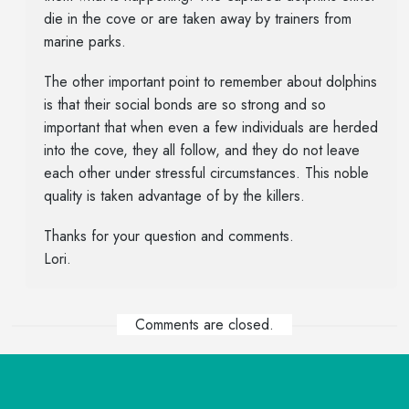
die in the cove or are taken away by trainers from
marine parks.
The other important point to remember about dolphins
is that their social bonds are so strong and so
important that when even a few individuals are herded
into the cove, they all follow, and they do not leave
each other under stressful circumstances. This noble
quality is taken advantage of by the killers.
Thanks for your question and comments.
Lori.
Comments are closed.